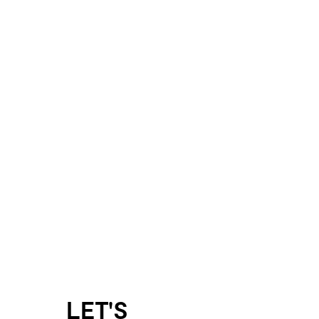
LET'S