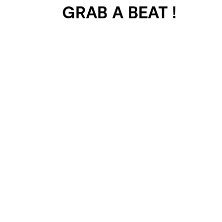
GRAB A BEAT !
401 SELECTED
PROJECTS