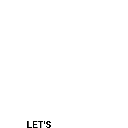
LET'S