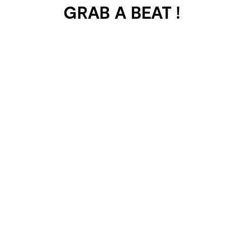
GRAB A BEAT !
401 SELECTED
PROJECTS