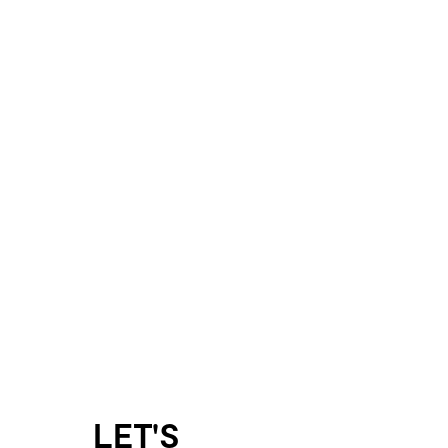
LET'S