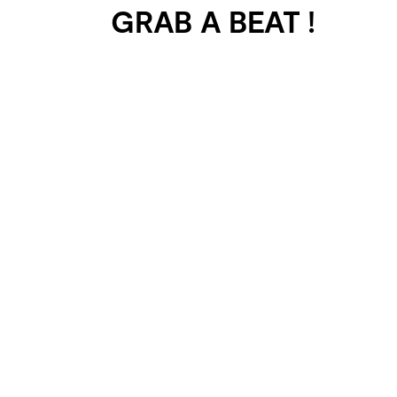
GRAB A BEAT !
401 SELECTED
PROJECTS