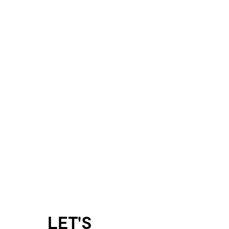
LET'S