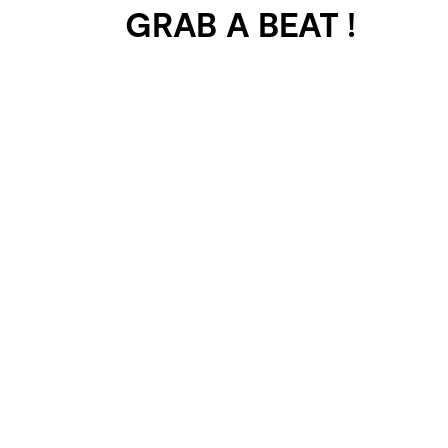
GRAB A BEAT !
401 SELECTED
PROJECTS