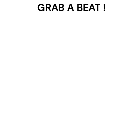
GRAB A BEAT !
401 SELECTED
PROJECTS