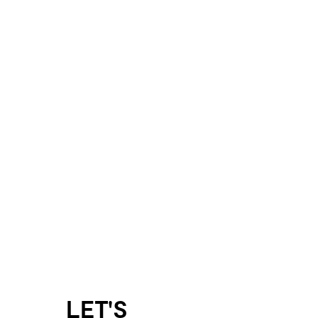
LET'S