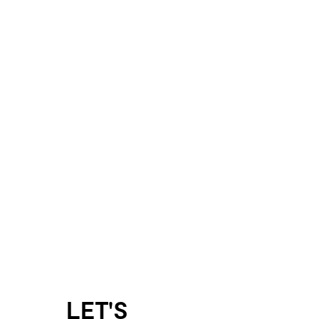
LET'S