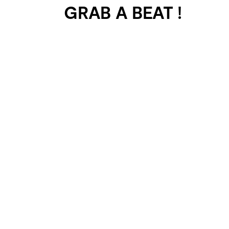
GRAB A BEAT !
401 SELECTED
PROJECTS