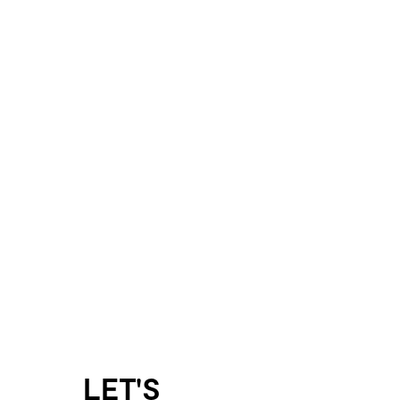
LET'S