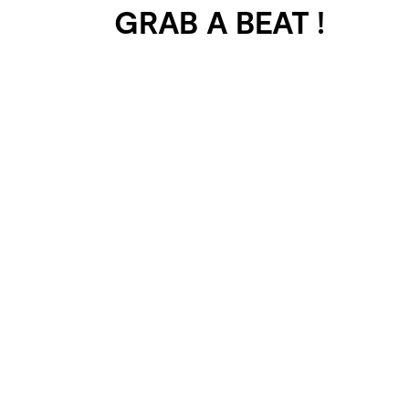
GRAB A BEAT !
401 SELECTED
PROJECTS