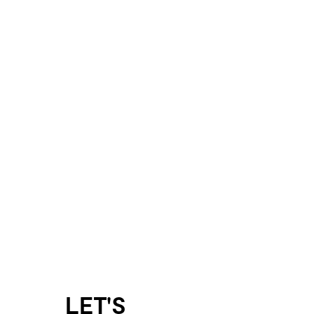
LET'S