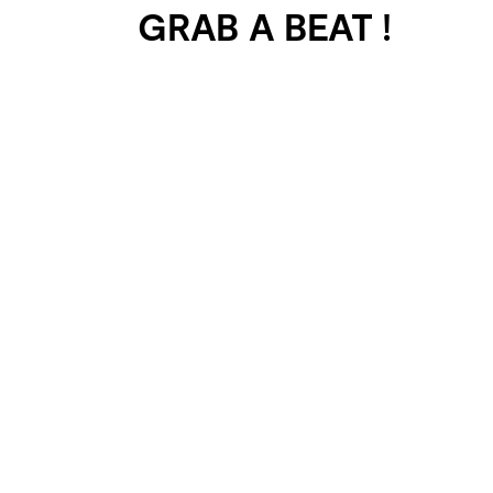
GRAB A BEAT !
401 SELECTED
PROJECTS