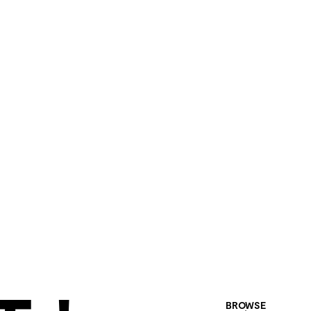
BROWSE