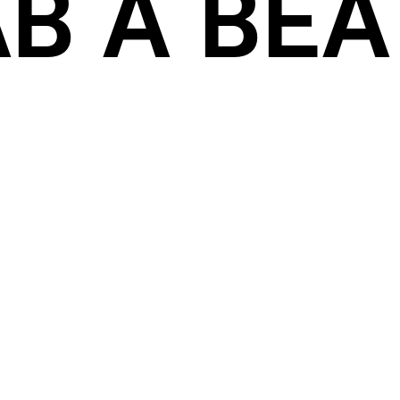
B A BEAT