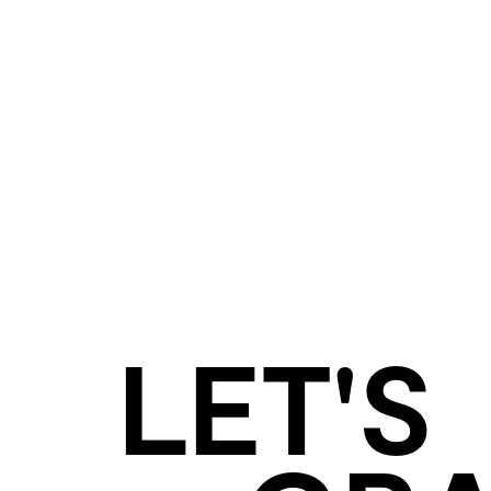
LET'S