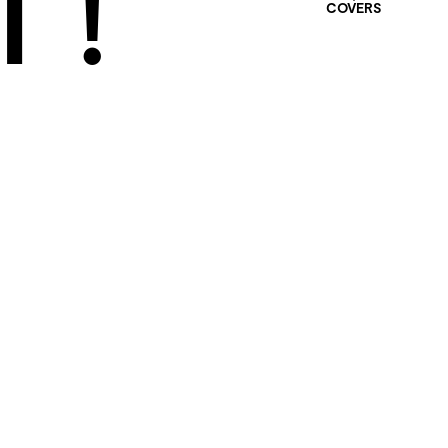
 !
COVERS
401 SELECTED
PROJECTS