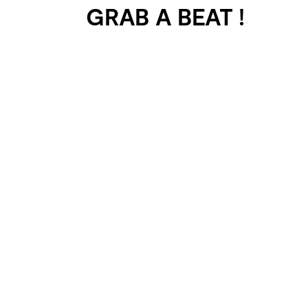
GRAB A BEAT !
401 SELECTED
PROJECTS