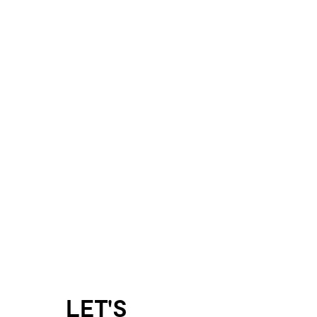
LET'S