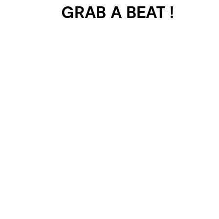
GRAB A BEAT !
401 SELECTED
PROJECTS