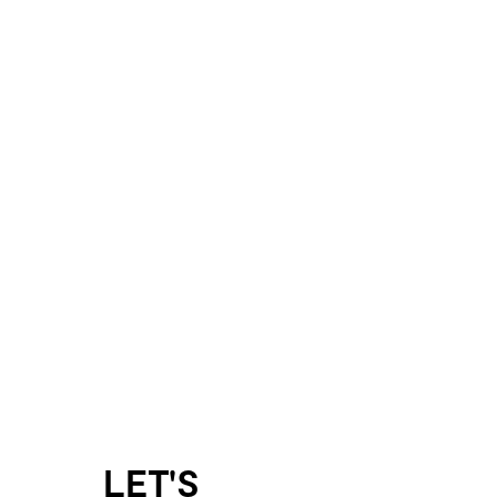
LET'S