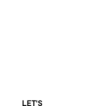
LET'S