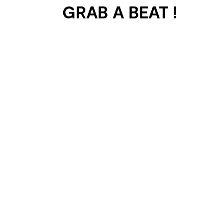
GRAB A BEAT !
401 SELECTED
PROJECTS