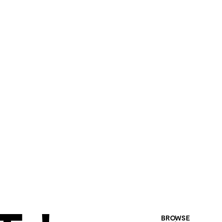
BROWSE