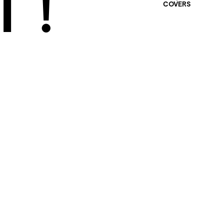
 !
COVERS
401 SELECTED
PROJECTS