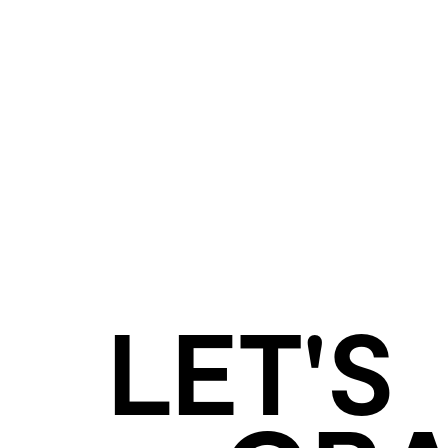
LET'S