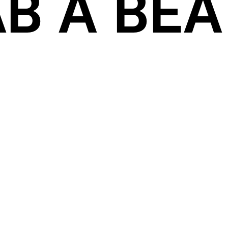
B A BEAT