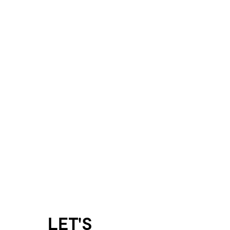
LET'S