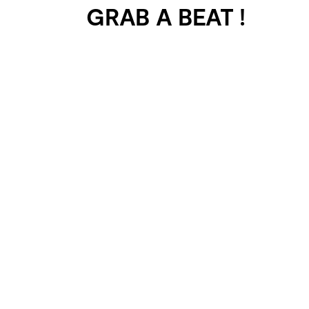
GRAB A BEAT !
401 SELECTED
PROJECTS