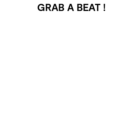
GRAB A BEAT !
401 SELECTED
PROJECTS