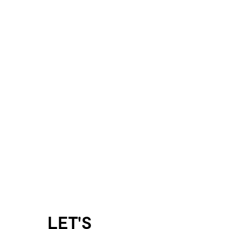
LET'S