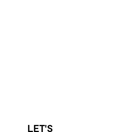
LET'S