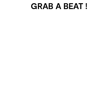
GRAB A BEAT !
401 SELECTED
PROJECTS