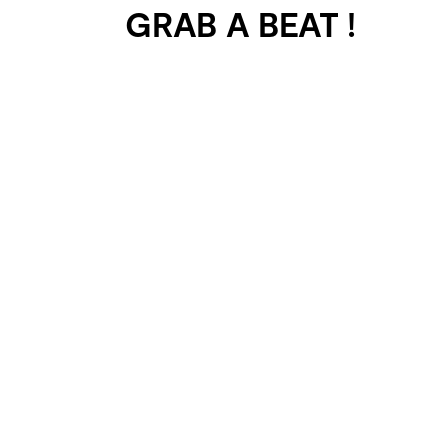
GRAB A BEAT !
401 SELECTED
PROJECTS