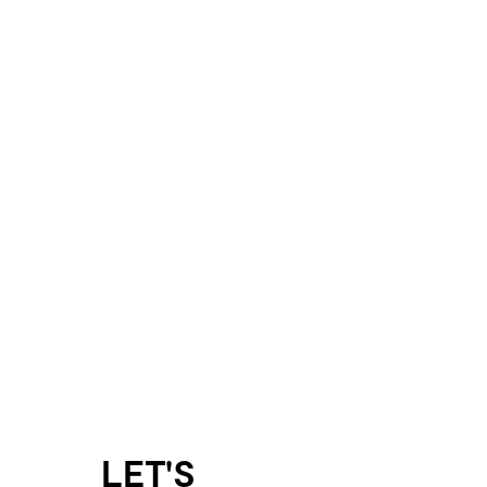
LET'S