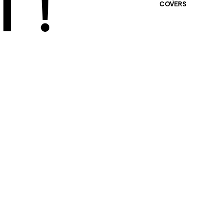
 !
COVERS
401 SELECTED
PROJECTS