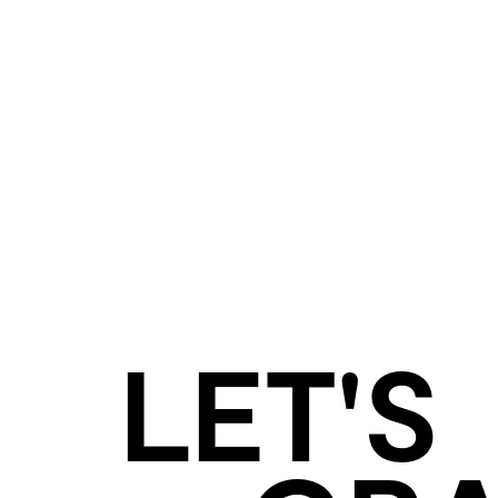
LET'S