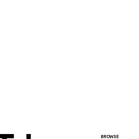
BROWSE