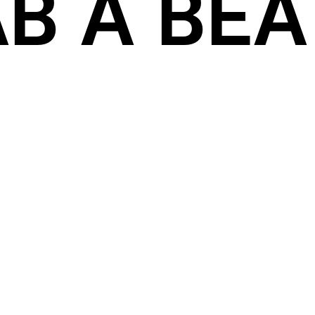
B A BEAT