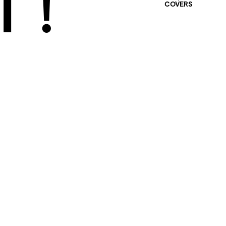
 !
COVERS
401 SELECTED
PROJECTS