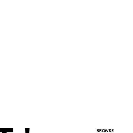
BROWSE