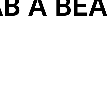
B A BEAT