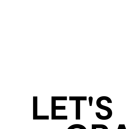
LET'S