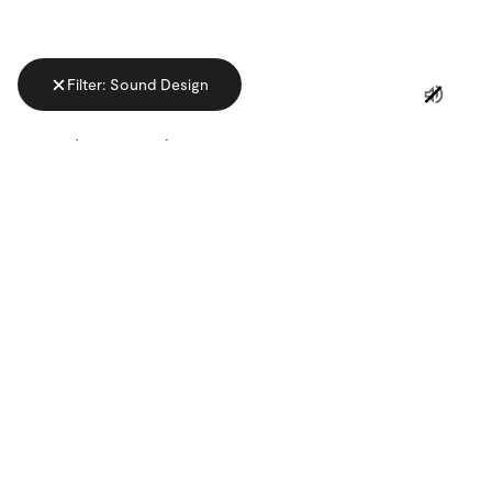
Filter: Sound Design
ADVERTISING
CATEGORY
MUSICAL GENRE
Linkedin