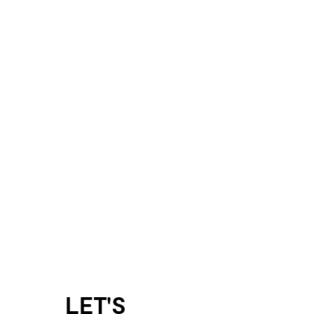
LET'S