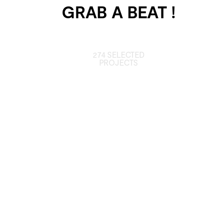
GRAB A BEAT !
274 SELECTED
PROJECTS