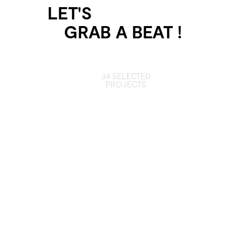
LET'S
GRAB A BEAT !
34 SELECTED
PROJECTS