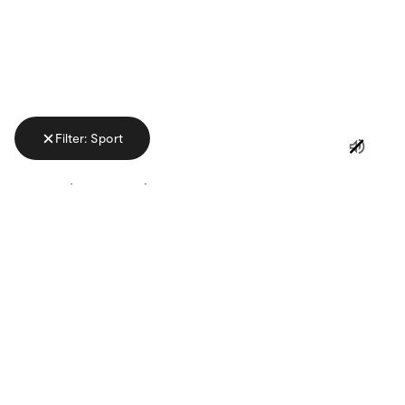
Filter: Sport
ADVERTISING
CATEGORY
KEYWORD