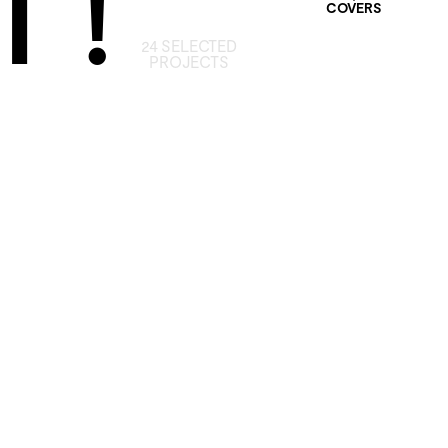
 !
COVERS
24 SELECTED
PROJECTS