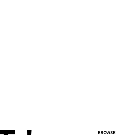
BROWSE