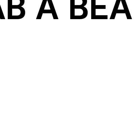
B A BEAT