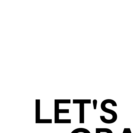
LET'S